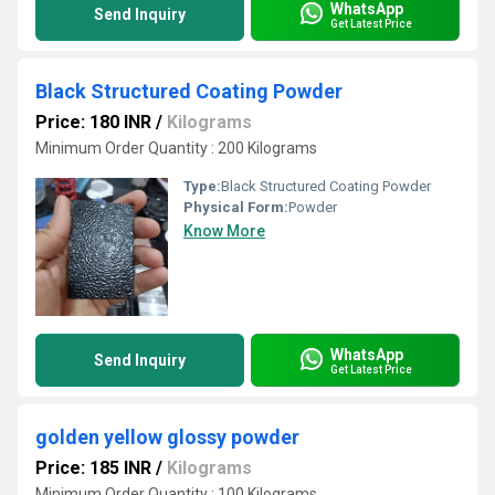
WhatsApp
Send Inquiry
Get Latest Price
Black Structured Coating Powder
Price: 180 INR
/
Kilograms
Minimum Order Quantity : 200 Kilograms
Type:
Black Structured Coating Powder
Physical Form:
Powder
Know More
WhatsApp
Send Inquiry
Get Latest Price
golden yellow glossy powder
Price: 185 INR
/
Kilograms
Minimum Order Quantity : 100 Kilograms