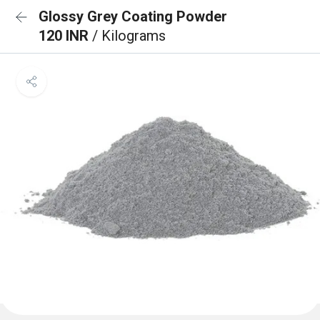
Glossy Grey Coating Powder
120 INR
/ Kilograms