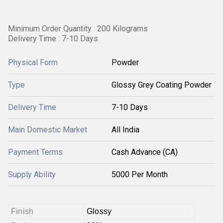
Minimum Order Quantity : 200 Kilograms
Delivery Time : 7-10 Days
Physical Form
Powder
Type
Glossy Grey Coating Powder
Delivery Time
7-10 Days
Main Domestic Market
All India
Payment Terms
Cash Advance (CA)
Supply Ability
5000 Per Month
Finish
Glossy