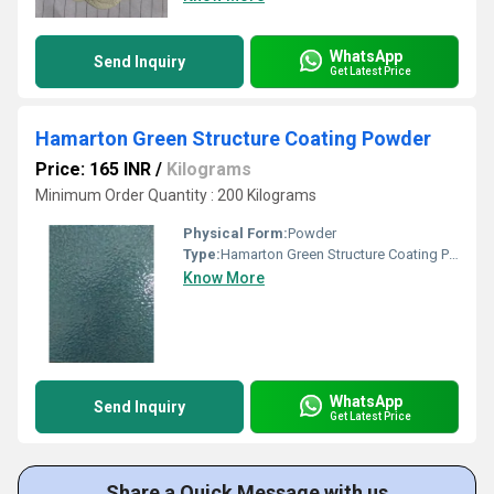
WhatsApp
Send Inquiry
Get Latest Price
Hamarton Green Structure Coating Powder
Price: 165 INR
/
Kilograms
Minimum Order Quantity : 200 Kilograms
Physical Form:
Powder
Type:
Hamarton Green Structure Coating Powder
Know More
WhatsApp
Send Inquiry
Get Latest Price
Share a Quick Message with us