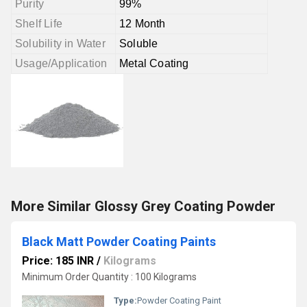
Purity
99%
Shelf Life
12 Month
Solubility in Water
Soluble
Usage/Application
Metal Coating
More Similar Glossy Grey Coating Powder
Black Matt Powder Coating Paints
Price: 185 INR
/
Kilograms
Minimum Order Quantity : 100 Kilograms
Type:
Powder Coating Paint