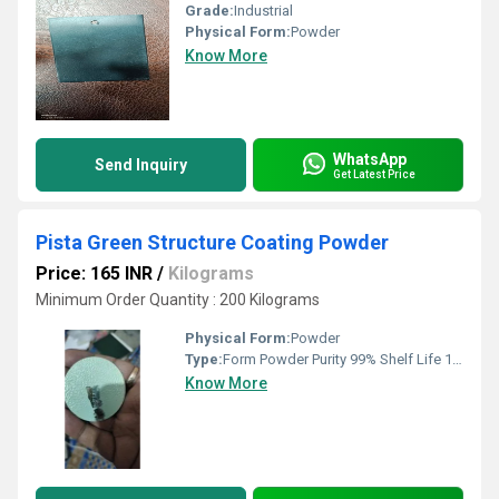
Grade:
Industrial
Physical Form:
Powder
Know More
WhatsApp
Send Inquiry
Get Latest Price
Pista Green Structure Coating Powder
Price: 165 INR
/
Kilograms
Minimum Order Quantity : 200 Kilograms
Physical Form:
Powder
Type:
Form Powder Purity 99% Shelf Life 12 Month Solubility in Water Soluble Usage/Application Metal Coating
Know More