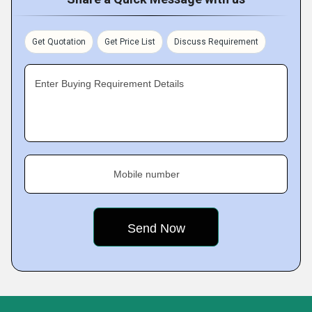
Get Quotation
Get Price List
Discuss Requirement
Enter Buying Requirement Details
Mobile number