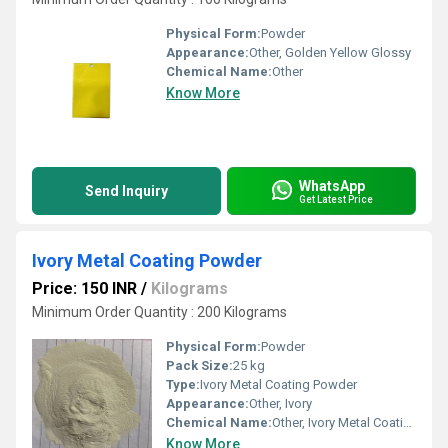
Physical Form:
Powder
Appearance:
Other, Golden Yellow Glossy
Chemical Name:
Other
Know More
WhatsApp
Send Inquiry
Get Latest Price
Ivory Metal Coating Powder
Price: 150 INR
/
Kilograms
Minimum Order Quantity : 200 Kilograms
Physical Form:
Powder
Pack Size:
25 kg
Type:
Ivory Metal Coating Powder
Appearance:
Other, Ivory
Chemical Name:
Other, Ivory Metal Coating Powder
Know More