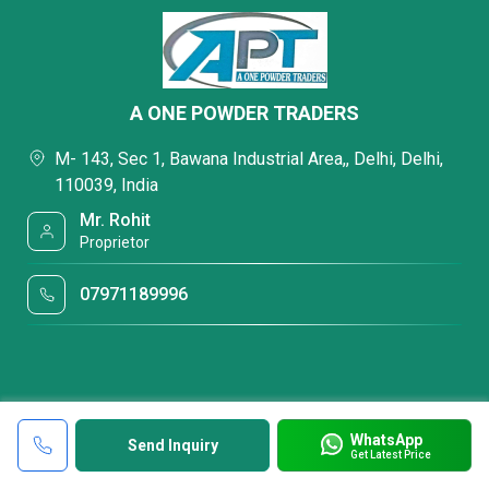
A ONE POWDER TRADERS
M- 143, Sec 1, Bawana Industrial Area,, Delhi, Delhi,
110039, India
Mr. Rohit
Proprietor
07971189996
WhatsApp
Send Inquiry
Get Latest Price